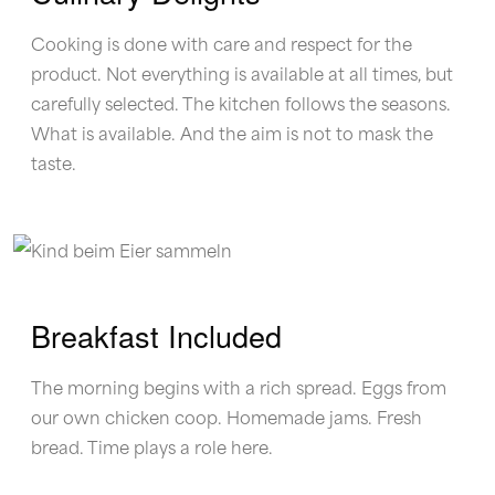
Cooking is done with care and respect for the
product. Not everything is available at all times, but
carefully selected. The kitchen follows the seasons.
What is available. And the aim is not to mask the
taste.
Breakfast Included
The morning begins with a rich spread. Eggs from
our own chicken coop. Homemade jams. Fresh
bread. Time plays a role here.