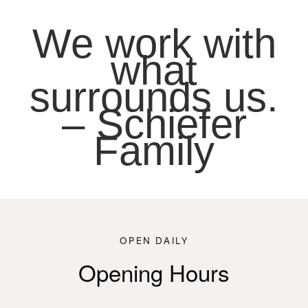
We work with
what
surrounds us.
– Schiefer
Family
OPEN DAILY
Opening Hours