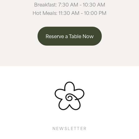
Breakfast: 7:30 AM – 10:30 AM
Hot Meals: 11:30 AM – 10:00 PM
Reserve a Table Now
NEWSLETTER