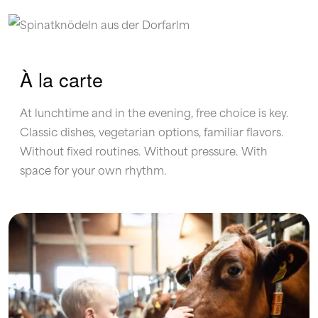
À la carte
At lunchtime and in the evening, free choice is key.
Classic dishes, vegetarian options, familiar flavors.
Without fixed routines. Without pressure. With
space for your own rhythm.