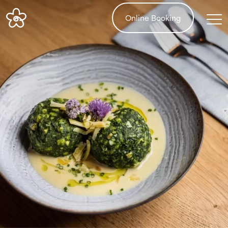
Online Booking