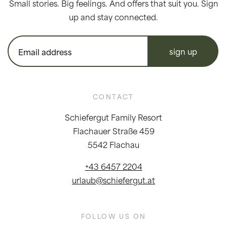
Small stories. Big feelings. And offers that suit you. Sign
up and stay connected.
sign up
CONTACT
Schiefergut Family Resort
Flachauer Straße 459
5542 Flachau
+43 6457 2204
urlaub@schiefergut.at
FOLLOW US ON