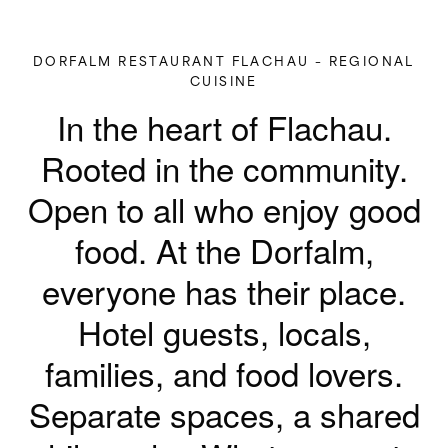
DORFALM RESTAURANT FLACHAU – REGIONAL
CUISINE
In the heart of Flachau.
Rooted in the community.
Open to all who enjoy good
food.
At the Dorfalm,
everyone has their place.
Hotel guests, locals,
families, and food lovers.
Separate spaces, a shared