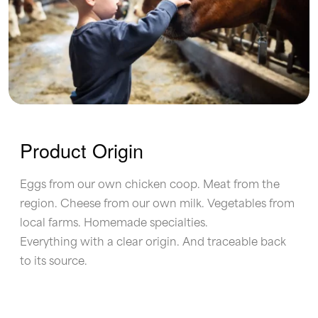
Product Origin
Eggs from our own chicken coop. Meat from the
region. Cheese from our own milk. Vegetables from
local farms. Homemade specialties.
Everything with a clear origin. And traceable back
to its source.