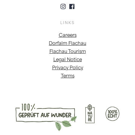
LINKS
Careers
Dorfalm Flachau
Flachau Tourism
Legal Notice
Privacy Policy
Terms