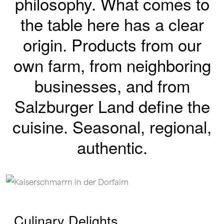
philosophy.
What comes to
the table here has a clear
origin.
Products from our
own farm, from neighboring
businesses, and from
Salzburger Land define the
cuisine.
Seasonal, regional,
authentic.
Culinary Delights