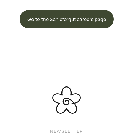
Go to the Schiefergut careers page
NEWSLETTER