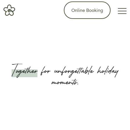
Online Booking
Together
for unforgettable holiday
moments.