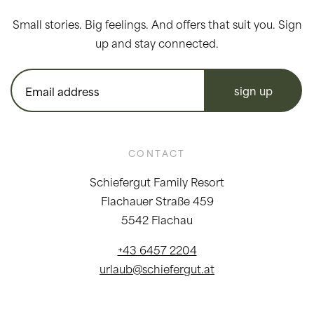
Small stories. Big feelings. And offers that suit you. Sign
up and stay connected.
sign up
CONTACT
Schiefergut Family Resort
Flachauer Straße 459
5542 Flachau
+43 6457 2204
urlaub@schiefergut.at