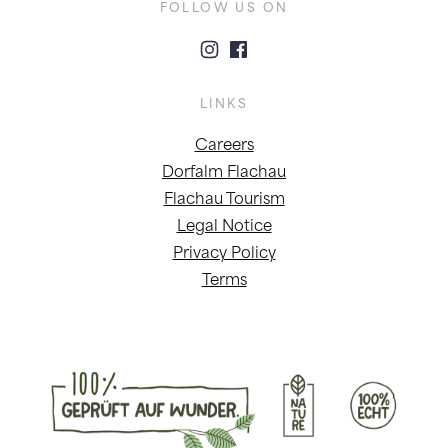
FOLLOW US ON
LINKS
Careers
Dorfalm Flachau
Flachau Tourism
Legal Notice
Privacy Policy
Terms