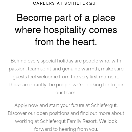
CAREERS AT SCHIEFERGUT
Become part of a place
where hospitality comes
from the heart.
Behind every special holiday are people who, with
passion, team spirit and genuine warmth, make sure
guests feel welcome from the very first moment.
Those are exactly the people we’re looking for to join
our team.
Apply now and start your future at Schiefergut.
Discover our open positions and find out more about
working at Schiefergut Family Resort. We look
forward to hearing from you.